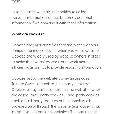
them.
In some cases we may use cookies to collect
personal information, or that becomes personal
information if we combine it with other information.
What are cookies?
Cookies are small data files that are placed on your
computer or mobile device when you visit a website.
Cookies are widely used by website owners in order
to make their websites work, or to work more
efficiently, as well as to provide reporting information.
Cookies set by the website owner (in this case,
Trusted Gives ) are called “first-party cookies.”
Cookies set by parties other than the website owner
are called “third-party cookies.” Third-party cookies
enable third-party features or functionality to be
provided on or through the website (e.g., advertising,
interactive content, and analytics). The parties that