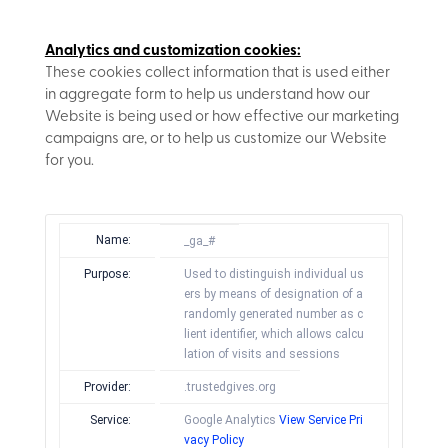
Analytics and customization cookies:
These cookies collect information that is used either
in aggregate form to help us understand how our
Website is being used or how effective our marketing
campaigns are, or to help us customize our Website
for you.
Name:
_ga_#
Purpose:
Used to distinguish individual us
ers by means of designation of a
randomly generated number as c
lient identifier, which allows calcu
lation of visits and sessions
Provider:
.trustedgives.org
Service:
Google Analytics
View Service Pri
vacy Policy