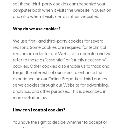
set these third-party cookies can recognize your
computer both when it visits the website in question
and also when it visits certain other websites.
Why do we use cookies?
We use first- and third-party cookies for several
reasons. Some cookies are required for technical
reasons in order for our Website to operate, and we
refer to these as “essential” or “strictly necessary”
cookies. Other cookies also enable us to track and
target the interests of our users to enhance the
experience on our Online Properties. Third parties
serve cookies through our Website for advertising,
analytics, and other purposes. This is described in
more detail below.
How can I control cookies?
You have the right to decide whether to accept or