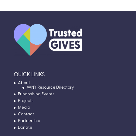
QUICK LINKS
About
WNY Resource Directory
Fundraising Events
Projects
Media
Contact
Partnership
Donate