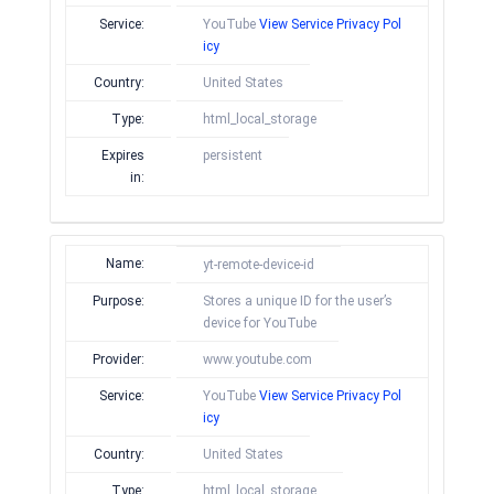
Service:
YouTube
View Service Privacy Pol
icy
Country:
United States
Type:
html_local_storage
Expires
persistent
in:
Name:
yt-remote-device-id
Purpose:
Stores a unique ID for the user’s
device for YouTube
Provider:
www.youtube.com
Service:
YouTube
View Service Privacy Pol
icy
Country:
United States
Type:
html_local_storage