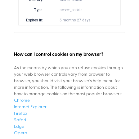
Type:
server_cookie
Expires in:
5 months 27 days
How can I control cookies on my browser?
As the means by which you can refuse cookies through
your web browser controls vary from browser to
browser, you should visit your browser’s help menu for
more information. The following is information about
how to manage cookies on the most popular browsers:
Chrome
Internet Explorer
Firefox
Safari
Edge
Opera