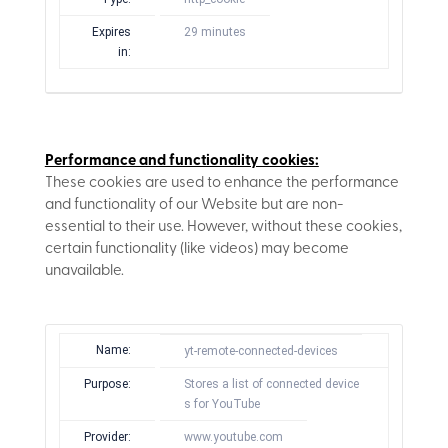
Expires
29 minutes
in:
Performance and functionality cookies:
These cookies are used to enhance the performance
and functionality of our Website but are non-
essential to their use. However, without these cookies,
certain functionality (like videos) may become
unavailable.
Name:
yt-remote-connected-devices
Purpose:
Stores a list of connected device
s for YouTube
Provider:
www.youtube.com