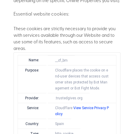
depending on the specific Online Properties you visit):
Essential website cookies:
These cookies are strictly necessary to provide you
with services available through our Website and to
use some of its features, such as access to secure
areas.
Name:
__cf_bm
Purpose:
Cloudflare places the cookie on e
nd-user devices that access cust
omer sites protected by Bot Man
agement or Bot Fight Mode.
Provider:
.trustedgives.org
Service:
CloudFlare
View Service Privacy P
olicy
Country:
Spain
Type:
http_cookie