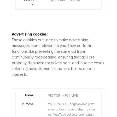
Expires
1 year 1 month 4 days
in:
Advertising cookies:
These cookies are used to make advertising
messages more relevant to you. They perform
functions like preventing the same ad from
continuously reappearing, ensuring that ads are
properly displayed for advertisers, and in some cases
selecting advertisements that are based on your
interests.
Name:
VISITOR_INFO1_LIVE
Purpose:
YouTube is a Google-owned platf
orm for hosting and sharing vide
os. YouTube collects user data t