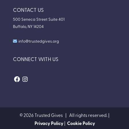
CONTACT US
500 Seneca Street Suite 401
Buffalo, NY 14204
info@trustedgives.org
CONNECT WITH US
Facebook
Instagram
© 2026 Trusted Gives | All rights reserved. |
Privacy Policy
|
Cookie Policy