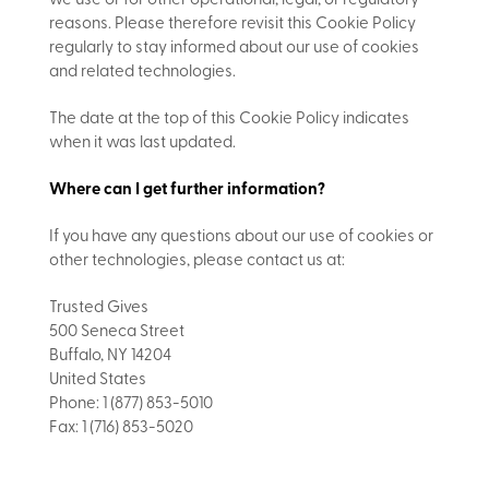
we use or for other operational, legal, or regulatory
reasons. Please therefore revisit this Cookie Policy
regularly to stay informed about our use of cookies
and related technologies.
The date at the top of this Cookie Policy indicates
when it was last updated.
Where can I get further information?
If you have any questions about our use of cookies or
other technologies, please contact us at:
Trusted Gives
500 Seneca Street
Buffalo, NY 14204
United States
Phone: 1 (877) 853-5010
Fax: 1 (716) 853-5020