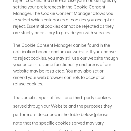
reject cookies. You can exercise your cookie rights by
setting your preferences in the Cookie Consent
Manager. The Cookie Consent Manager allows you
to select which categories of cookies you accept or
reject. Essential cookies cannot be rejected as they
are strictly necessary to provide you with services.
The Cookie Consent Manager can be found in the
notification banner and on our website. If you choose
to reject cookies, you may still use our website though
your access to some functionality and areas of our
website may be restricted. You may also set or
amend your web browser controls to accept or
refuse cookies.
The specific types of first- and third-party cookies
served through our Website and the purposes they
perform are described in the table below (please
note that the specific
cookies served may vary