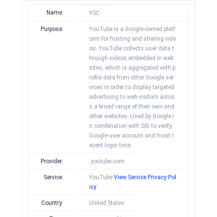
Name:
YSC
Purpose:
YouTube is a Google-owned platf
orm for hosting and sharing vide
os. YouTube collects user data t
hrough videos embedded in web
sites, which is aggregated with p
rofile data from other Google ser
vices in order to display targeted
advertising to web visitors acros
s a broad range of their own and
other websites. Used by Google i
n combination with SID to verify
Google user account and most r
ecent login time.
Provider:
.youtube.com
Service:
YouTube
View Service Privacy Pol
icy
Country:
United States