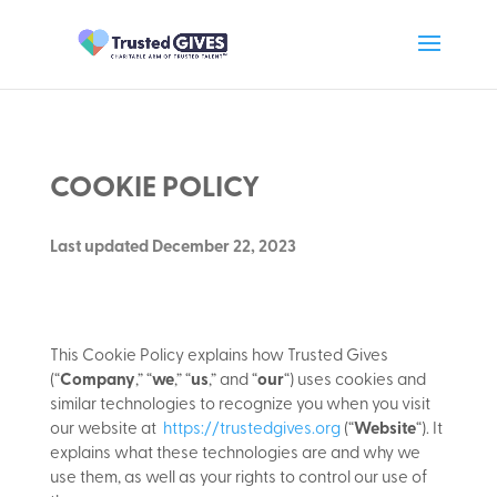
COOKIE POLICY
Last updated December 22, 2023
This Cookie Policy explains how Trusted Gives
(“
Company
,” “
we
,” “
us
,” and “
our
“) uses cookies and
similar technologies to recognize you when you visit
our website at
https://trustedgives.org
(“
Website
“). It
explains what these technologies are and why we
use them, as well as your rights to control our use of