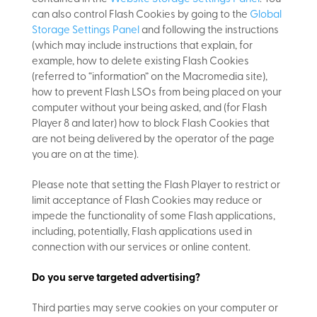
can also control Flash Cookies by going to the
Global
Storage Settings Panel
and
following the instructions
(which may include instructions that explain, for
example, how to delete existing Flash Cookies
(referred to “information” on the Macromedia site),
how to prevent Flash LSOs from being placed on your
computer without your being asked, and (for Flash
Player 8 and later) how to block Flash Cookies that
are not being delivered by the operator of the page
you are on at the time).
Please note that setting the Flash Player to restrict or
limit acceptance of Flash Cookies may reduce or
impede the functionality of some Flash applications,
including, potentially, Flash applications used in
connection with our services or online content.
Do you serve targeted advertising?
Third parties may serve cookies on your computer or