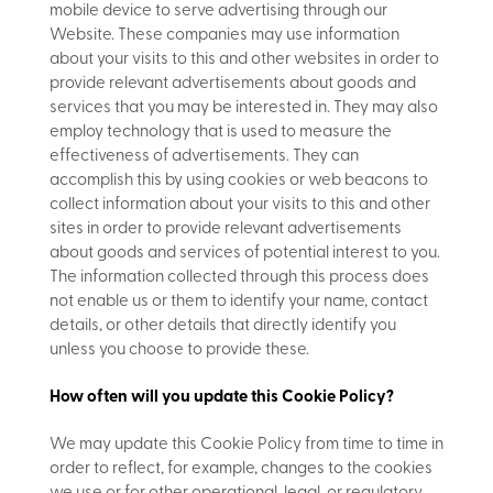
mobile device to serve advertising through our
Website. These companies may use information
about your visits to this and other websites in order to
provide relevant advertisements about goods and
services that you may be interested in. They may also
employ technology that is used to measure the
effectiveness of advertisements. They can
accomplish this by using cookies or web beacons to
collect information about your visits to this and other
sites in order to provide relevant advertisements
about goods and services of potential interest to you.
The information collected through this process does
not enable us or them to identify your name, contact
details, or other details that directly identify you
unless you choose to provide these.
How often will you update this Cookie Policy?
We may update
this Cookie Policy from time to time in
order to reflect, for example, changes to the cookies