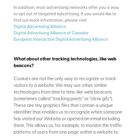
In addition, most advertising networks offer you a way
to opt out of targeted advertising. If you would like to
find out more information, please visit:
Digital Advertising Alliance
Digital Advertising Alliance of Canada
European Interactive Digital Advertising Alliance
What about other tracking technologies, like web
beacons?
Cookies are not the only way
to recognize or track
visitors to a website. We may use other, similar
technologies from time to time, like web beacons
(sometimes called “tracking pixels” or “clear gifs”).
These are tiny graphics files that contain a unique
identifier that enables us to recognize when someone
has visited our Website or opened an email including
them. This allows us, for example, to monitor
the traffic
patterns of users from one page within a website to