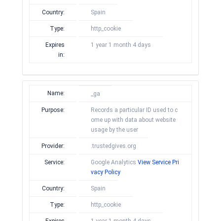
Country:
Spain
Type:
http_cookie
Expires
1 year 1 month 4 days
in:
Name:
_ga
Purpose:
Records a particular ID used to c
ome up with data about website
usage by the user
Provider:
.trustedgives.org
Service:
Google Analytics
View Service Pri
vacy Policy
Country:
Spain
Type:
http_cookie