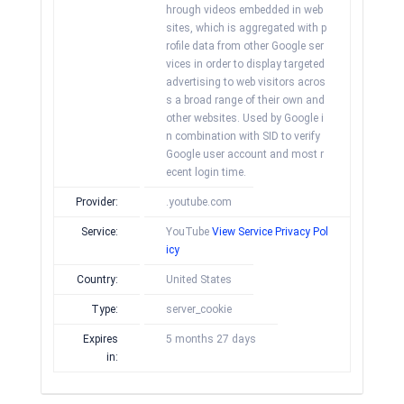
hrough videos embedded in web
sites, which is aggregated with p
rofile data from other Google ser
vices in order to display targeted
advertising to web visitors acros
s a broad range of their own and
other websites. Used by Google i
n combination with SID to verify
Google user account and most r
ecent login time.
Provider:
.youtube.com
Service:
YouTube
View Service Privacy Pol
icy
Country:
United States
Type:
server_cookie
Expires
5 months 27 days
in: