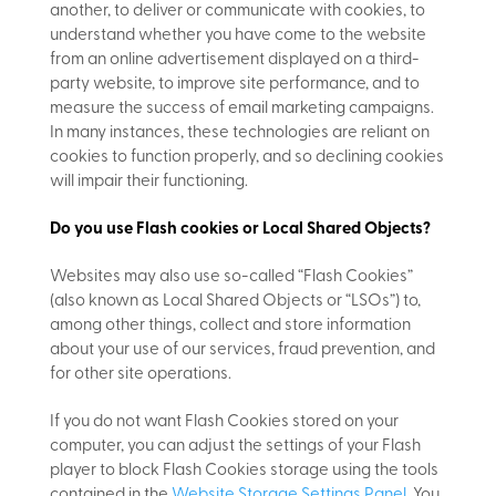
another, to deliver or communicate with cookies, to
understand whether you have come to the website
from an online advertisement displayed on a third-
party website, to improve site performance, and to
measure the success of email marketing campaigns.
In many instances, these technologies are reliant on
cookies to function properly, and so declining cookies
will impair their functioning.
Do you use Flash cookies or Local Shared Objects?
Websites may also use so-called “Flash Cookies”
(also known as Local Shared Objects or “LSOs”) to,
among other things, collect and store information
about your use of our services, fraud prevention, and
for other site operations.
If you do not want Flash Cookies stored on your
computer, you can adjust the settings of your Flash
player to block Flash Cookies storage using the tools
contained in the
Website Storage Settings Panel
. You