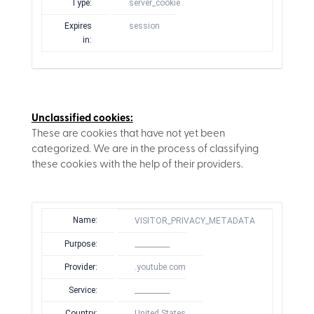
Type:
server_cookie
Expires
session
in:
Unclassified cookies:
These are cookies that have not yet been
categorized. We are in the process of classifying
these cookies with the help of their providers.
Name:
VISITOR_PRIVACY_METADATA
Purpose:
__________
Provider:
.youtube.com
Service:
__________
Country:
United States