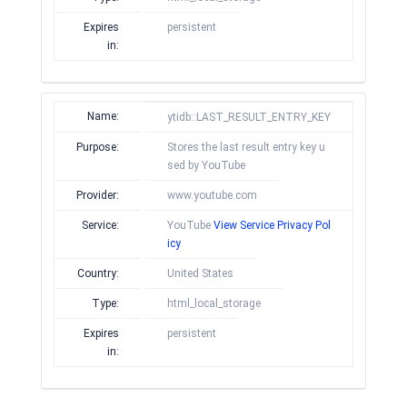
Expires
persistent
in:
Name:
ytidb::LAST_RESULT_ENTRY_KEY
Purpose:
Stores the last result entry key u
sed by YouTube
Provider:
www.youtube.com
Service:
YouTube
View Service Privacy Pol
icy
Country:
United States
Type:
html_local_storage
Expires
persistent
in: