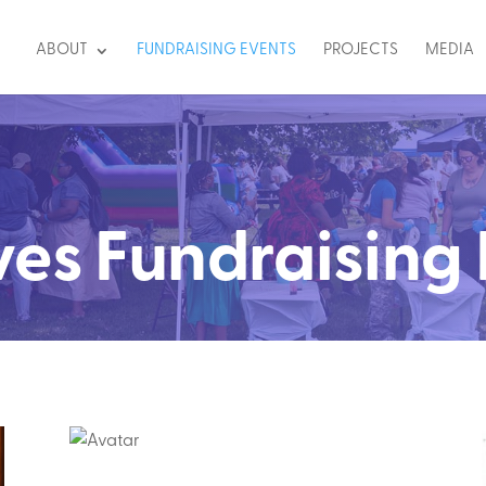
ABOUT
FUNDRAISING EVENTS
PROJECTS
MEDIA
ves Fundraising