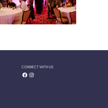
Inaugural Passport to Possibility
Gala
Trusted Gives’ first annual fundraising gala —
a journey around the world in support of our
community.
VIEW EVENT RECAP
CONNECT WITH US
Facebook
Instagram