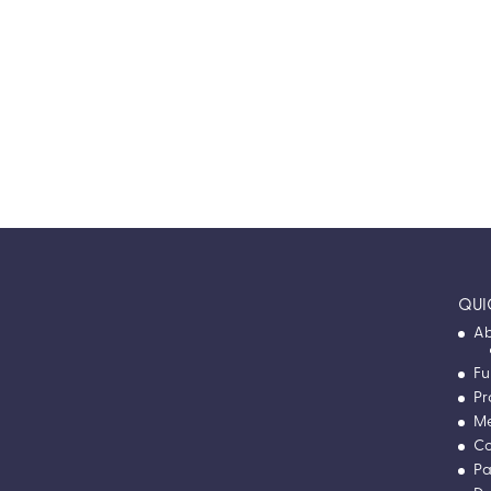
Après Ski 2025
The first-ever Apres Ski Fundraiser — a winter
wonderland night of giving back at Rec
Room.
VIEW EVENT RECAP
QUI
Ab
Fu
Pr
M
Co
Pa