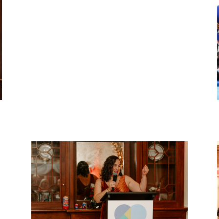
Après Ski 2026
The second annual Apres Ski Fundraiser
returned to Rec Room — bigger than ever.
VIEW EVENT RECAP