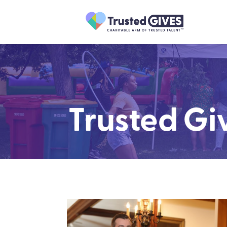
Trusted Gi