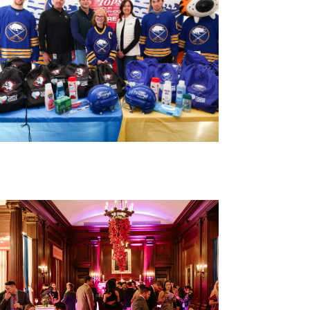
Buffalo Public Schools Hygiene
Drive with the Buffalo Sabres
and Tops
800 personal hygiene kits delivered to PS 53
in partnership with the Buffalo Sabres and
Tops Friendly Markets.
VIEW EVENT RECAP