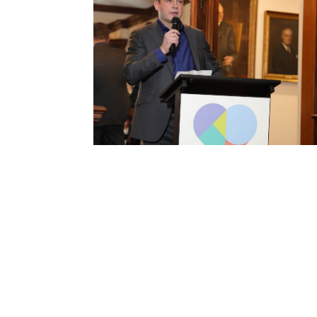
Passport to Possibilities Gala
2026
A global journey through Egypt, Canada,
Brazil, and Germany, honoring four Western
New York nonprofits.
VIEW EVENT RECAP