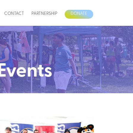
CONTACT
PARTNERSHIP
DONATE
 Events