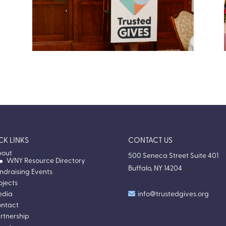
Passport to Possibility Gala 2025
Our second annual gala and the debut of the
Donation Moment, honoring three Western
New York nonprofits.
VIEW EVENT RECAP
CK LINKS
CONTACT US
out
500 Seneca Street Suite 401
WNY Resource Directory
Buffalo, NY 14204
ndraising Events
ojects
edia
info@trustedgives.org
ntact
rtnership